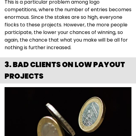
This is a particular problem among logo
competitions, where the number of entries becomes
enormous. Since the stakes are so high, everyone
flocks to these projects. However, the more people
participate, the lower your chances of winning, so
again, the chance that what you make will be all for
nothing is further increased.
3. BAD CLIENTS ON LOW PAYOUT
PROJECTS