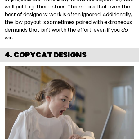
well put together entries. This means that even the
best of designers’ work is often ignored. Additionally,
the low payout is sometimes paired with extraneous
demands that isn’t worth the effort, even if you
do
win.
4. COPYCAT DESIGNS