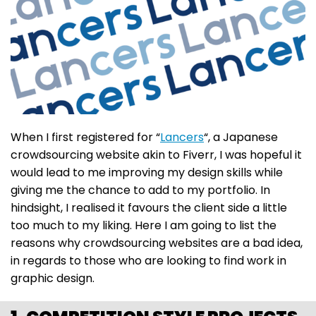
When I first registered for “
Lancers
“, a Japanese
crowdsourcing website akin to Fiverr, I was hopeful it
would lead to me improving my design skills while
giving me the chance to add to my portfolio. In
hindsight, I realised it favours the client side a little
too much to my liking. Here I am going to list the
reasons why crowdsourcing websites are a bad idea,
in regards to those who are looking to find work in
graphic design.