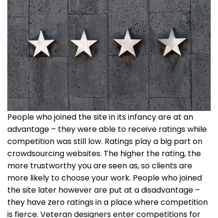
People who joined the site in its infancy are at an
advantage – they were able to receive ratings while
competition was still low. Ratings play a big part on
crowdsourcing websites. The higher the rating, the
more trustworthy you are seen as, so clients are
more likely to choose your work. People who joined
the site later however are put at a disadvantage –
they have zero ratings in a place where competition
is fierce. Veteran designers enter competitions for