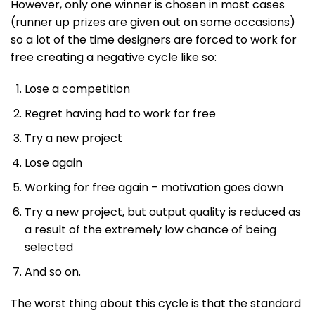
However, only one winner is chosen in most cases
(runner up prizes are given out on some occasions)
so a lot of the time designers are forced to work for
free creating a negative cycle like so:
Lose a competition
Regret having had to work for free
Try a new project
Lose again
Working for free again – motivation goes down
Try a new project, but output quality is reduced as
a result of the extremely low chance of being
selected
And so on.
The worst thing about this cycle is that the standard