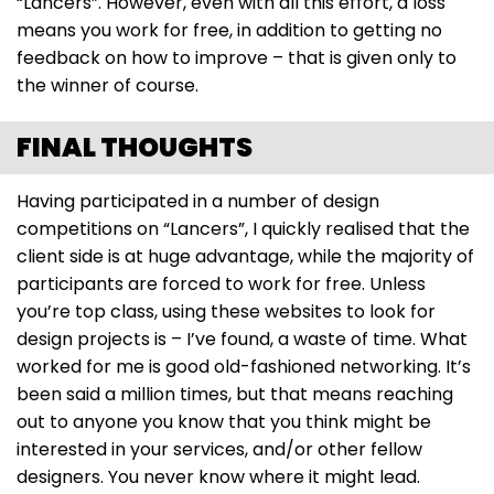
“Lancers”. However, even with all this effort, a loss
means you work for free, in addition to getting no
feedback on how to improve – that is given only to
the winner of course.
FINAL THOUGHTS
Having participated in a number of design
competitions on “Lancers”, I quickly realised that the
client side is at huge advantage, while the majority of
participants are forced to work for free. Unless
you’re top class, using these websites to look for
design projects is – I’ve found, a waste of time. What
worked for me is good old-fashioned networking. It’s
been said a million times, but that means reaching
out to anyone you know that you think might be
interested in your services, and/or other fellow
designers. You never know where it might lead.