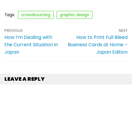
Tags:
crowdsourcing
graphic design
PREVIOUS
NEXT
How I’m Dealing with
How to Print Full Bleed
the Current Situation in
Business Cards at Home –
Japan
Japan Edition
LEAVE A REPLY