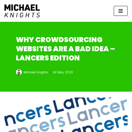
Skip
to
content
WHY CROWDSOURCING
WEBSITES ARE A BAD IDEA –
LANCERS EDITION
Michael Knights
1st May 2020