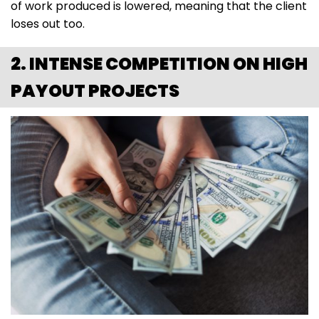
of work produced is lowered, meaning that the client
loses out too.
2. INTENSE COMPETITION ON HIGH
PAYOUT PROJECTS