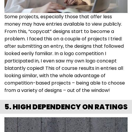
Some projects, especially those that offer less
money may have entries available to view publicly.
From this, “copycat” designs start to become a
problem. I faced this on a couple of projects I tried:
after submitting an entry, the designs that followed
looked eerily familiar. In a logo competition I
participated in, I even saw my own logo concept
blatantly copied! This of course results in entries all
looking similar, with the whole advantage of
competition-based projects – being able to choose
from a variety of designs – out of the window!
5. HIGH DEPENDENCY ON RATINGS