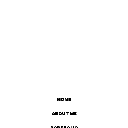
HOME
ABOUT ME
PORTFOLIO