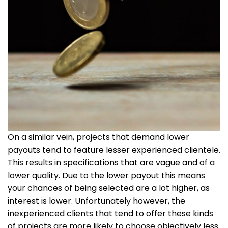
On a similar vein, projects that demand lower
payouts tend to feature lesser experienced clientele.
This results in specifications that are vague and of a
lower quality. Due to the lower payout this means
your chances of being selected are a lot higher, as
interest is lower. Unfortunately however, the
inexperienced clients that tend to offer these kinds
of projects are more likely to choose objectively less