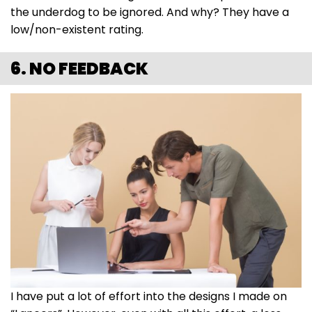
the underdog to be ignored. And why? They have a
low/non-existent rating.
6. NO FEEDBACK
I have put a lot of effort into the designs I made on