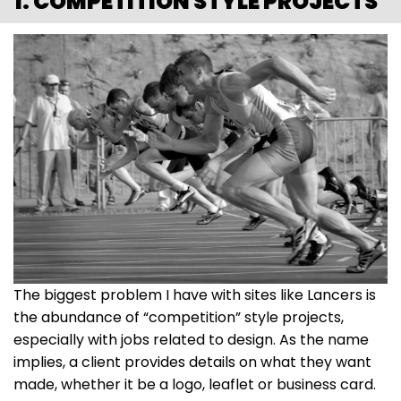
1. COMPETITION STYLE PROJECTS
The biggest problem I have with sites like Lancers is
the abundance of “competition” style projects,
especially with jobs related to design. As the name
implies, a client provides details on what they want
made, whether it be a logo, leaflet or business card.